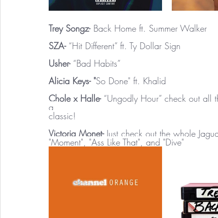
Trey Songz-
 Back Home ft. Summer Walker 
SZA- 
“Hit Different” ft. Ty Dollar Sign 
Usher-
 “Bad Habits” 
Alicia Keys- "
So Done" ft. Khalid 
Chole x Halle-
 “Ungodly Hour” check out all t
a 
classic! 
Victoria Monet- 
Just check out the whole Jagua
"Moment", "Ass Like That", and "Dive" 