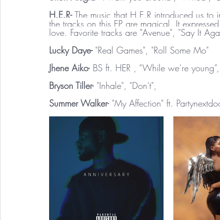
H.E.R- 
The music that H.E.R introduced us to 
the tracks on this EP are magical. It express
love. Favorite tracks are "Avenue", "Say It Aga
Lucky Daye- 
"Real Games", "Roll Some Mo"
Jhene Aiko-
 BS ft. HER , “While we’re young”
Bryson Tiller-
 "Inhale", "Don't", 
Summer Walker-
 "My Affection" ft. Partynextdo