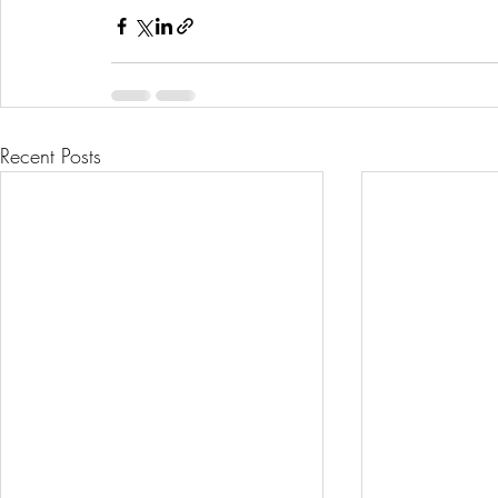
Recent Posts