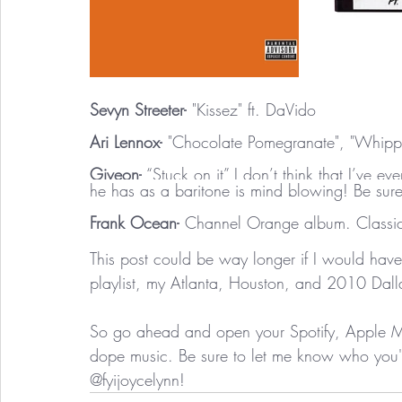
Sevyn Streeter-
 "Kissez" ft. DaVido
Ari Lennox-
 "Chocolate Pomegranate", "Whip
Giveon-
 “Stuck on it” I don’t think that I’ve e
he has as a baritone is mind blowing! Be sur
Frank Ocean-
 Channel Orange album. Classic
This post could be way longer if I would have
playlist, my Atlanta, Houston, and 2010 Dalla
So go ahead and open your Spotify, Apple Mus
dope music. Be sure to let me know who you're
@fyijoycelynn! 