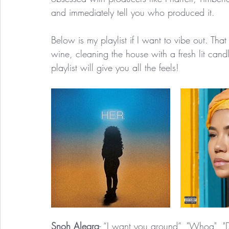
and immediately tell you who produced it. 
Below is my playlist if I want to vibe out. Tha
wine, cleaning the house with a fresh lit cand
playlist will give you all the feels! 
Snoh Alegra
- “I want you around”, "Whoa", "D