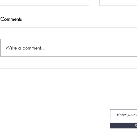
Comments
Write a comment...
It’s OK to Be
My No-Buy / Low-Buy Year:
2026
FYI J
S