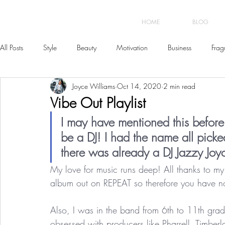
HOME
BLOG
All Posts
Style
Beauty
Motivation
Business
Frag
Joyce Williams
Oct 14, 2020
2 min read
Vibe Out Playlist
I may have mentioned this before 
be a DJ! I had the name all picked
there was already a DJ Jazzy Joyce
My love for music runs deep! All thanks to 
album out on REPEAT so therefore you have no
Also, I was in the band from 6th to 11th grade
obsessed with producers like Pharrell, Timber