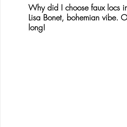
Why did I choose faux locs i
Lisa Bonet, bohemian vibe. O
long! 