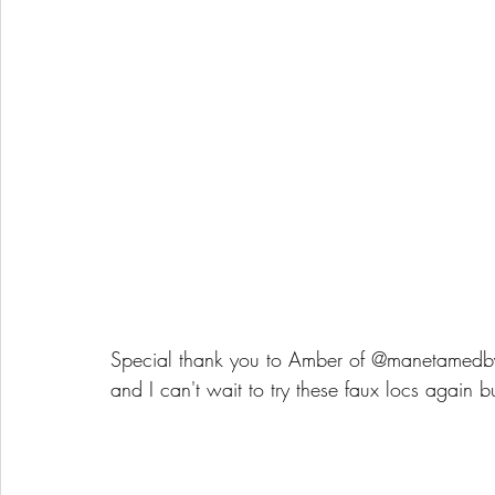
Special thank you to Amber of @manetamed
and I can't wait to try these faux locs again b