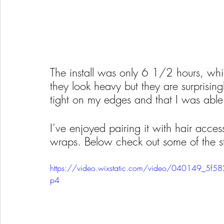
The install was only 6 1/2 hours, whic
they look heavy but they are surprising
tight on my edges and that I was able
I’ve enjoyed pairing it with hair access
wraps. Below check out some of the st
https://video.wixstatic.com/video/040149_5
p4