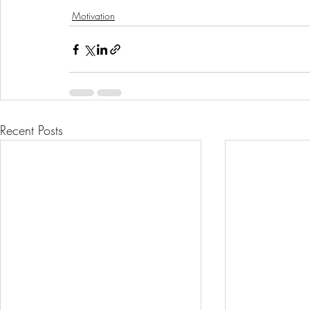
Motivation
Recent Posts