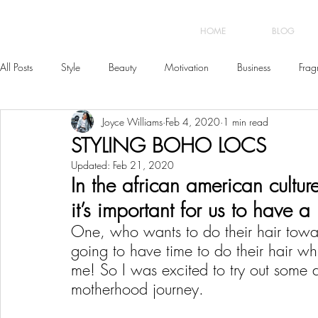
HOME
BLOG
All Posts
Style
Beauty
Motivation
Business
Frag
Joyce Williams
Feb 4, 2020
1 min read
STYLING BOHO LOCS
Updated:
Feb 21, 2020
In the african american cultur
it’s important for us to have a 
One, who wants to do their hair towa
going to have time to do their hair wh
me! So I was excited to try out some di
motherhood journey. 