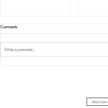
Comments
Stay Ready
Making Roo
Write a comment...
FYI J